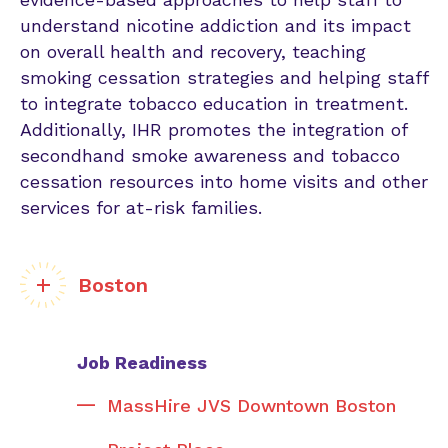
understand nicotine addiction and its impact
on overall health and recovery, teaching
smoking cessation strategies and helping staff
to integrate tobacco education in treatment.
Additionally, IHR promotes the integration of
secondhand smoke awareness and tobacco
cessation resources into home visits and other
services for at-risk families.
Boston
Job Readiness
MassHire JVS Downtown Boston