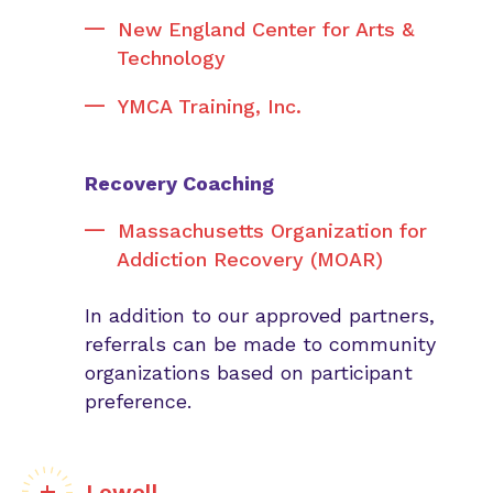
New England Center for Arts &
Technology
YMCA Training, Inc.
Recovery Coaching
Massachusetts Organization for
Addiction Recovery (MOAR)
In addition to our approved partners,
referrals can be made to community
organizations based on participant
preference.
Lowell