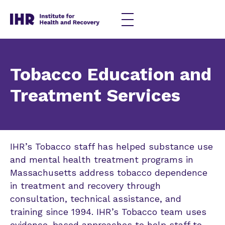
Skip
to
content
Tobacco Education and
Treatment Services
IHR’s Tobacco staff has helped substance use
and mental health treatment programs in
Massachusetts address tobacco dependence
in treatment and recovery through
consultation, technical assistance, and
training since 1994. IHR’s Tobacco team uses
evidence-based approaches to help staff to