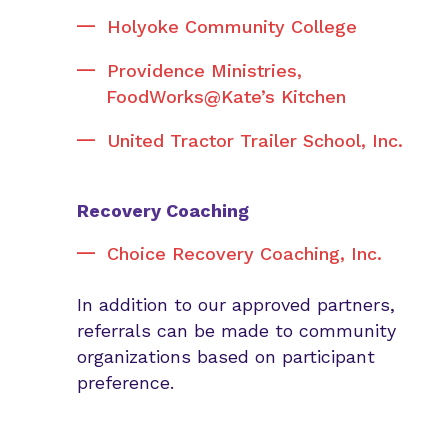
Holyoke Community College
Providence Ministries,
FoodWorks@Kate’s Kitchen
United Tractor Trailer School, Inc.
Recovery Coaching
Choice Recovery Coaching, Inc.
In addition to our approved partners,
referrals can be made to community
organizations based on participant
preference.