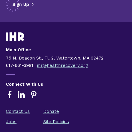
Main Office
75 N. Beacon St., Fl. 2, Watertown, MA 02472
617-661-3991
ihr@healthrecovery.org
Connect With Us
Contact Us
Donate
Jobs
Site Policies