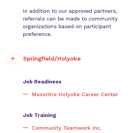
In addition to our approved partners,
referrals can be made to community
organizations based on participant
preference.
Springfield/Holyoke
Job Readiness
MassHire Holyoke Career Center
Job Training
Community Teamwork Inc.