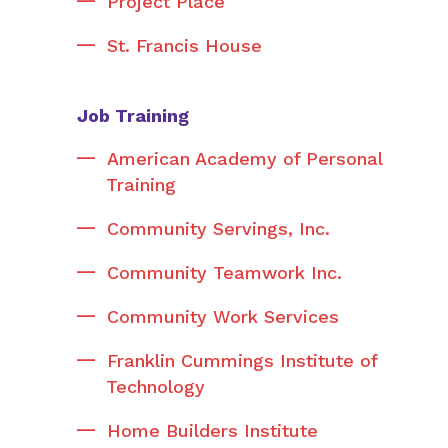
Project Place
St. Francis House
Job Training
American Academy of Personal
Training
Community Servings, Inc.
Community Teamwork Inc.
Community Work Services
Franklin Cummings Institute of
Technology
Home Builders Institute