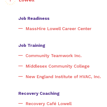
Job Readiness
MassHire Lowell Career Center
Job Training
Community Teamwork Inc.
Middlesex Community College
New England Institute of HVAC, Inc.
Recovery Coaching
Recovery Café Lowell