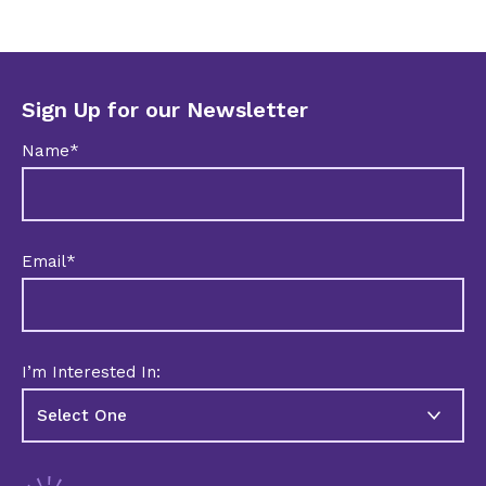
Sign Up for our Newsletter
Name*
Email*
I’m Interested In: