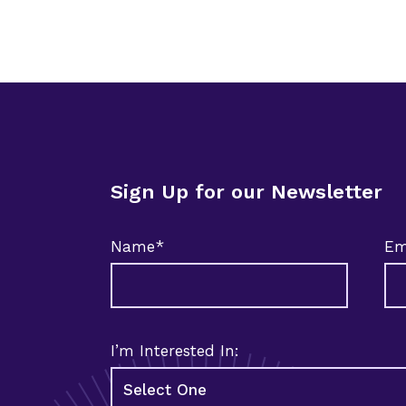
Sign Up for our Newsletter
Name*
Em
I’m Interested In: