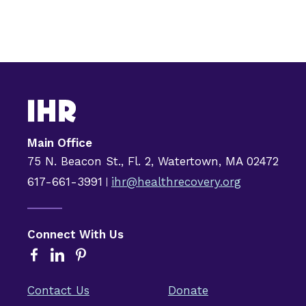
Main Office
75 N. Beacon St., Fl. 2, Watertown, MA 02472
617-661-3991
ihr@healthrecovery.org
Connect With Us
Contact Us
Donate