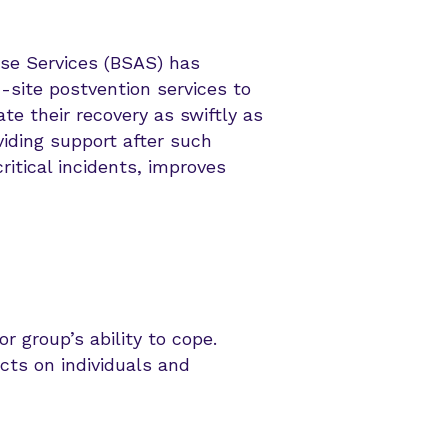
se Services (BSAS) has
-site postvention services to
te their recovery as swiftly as
viding support after such
ritical incidents, improves
r group’s ability to cope.
cts on individuals and