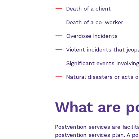
Death of a client
Death of a co-worker
Overdose incidents
Violent incidents that jeo
Significant events involving
Natural disasters or acts o
What are p
Postvention services are faci
postvention services plan. A p