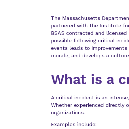
The Massachusetts Department 
partnered with the Institute fo
BSAS contracted and licensed pr
possible following critical inc
events leads to improvements in
morale, and develops a culture
What is a cr
A critical incident is an intens
Whether experienced directly or
organizations.
Examples include: