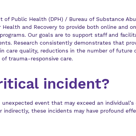
of Public Health (DPH) / Bureau of Substance Abu
r Health and Recovery to provide both online and on
ograms. Our goals are to support staff and facilita
idents. Research consistently demonstrates that pro
 care quality, reductions in the number of future c
 of trauma-responsive care.
itical incident?
e, unexpected event that may exceed an individual’s o
 indirectly, these incidents may have profound effe