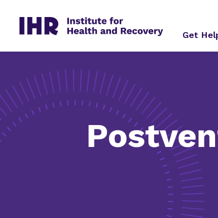
Skip
to
content
Get He
Postven