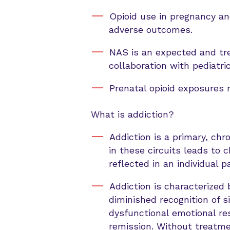
Opioid use in pregnancy and
adverse outcomes.
NAS is an expected and tre
collaboration with pediatri
Prenatal opioid exposures 
What is addiction?
Addiction is a primary, chr
in these circuits leads to c
reflected in an individual 
Addiction is characterized 
diminished recognition of s
dysfunctional emotional res
remission. Without treatmen