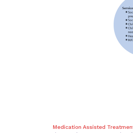
Medication Assisted Treatmen