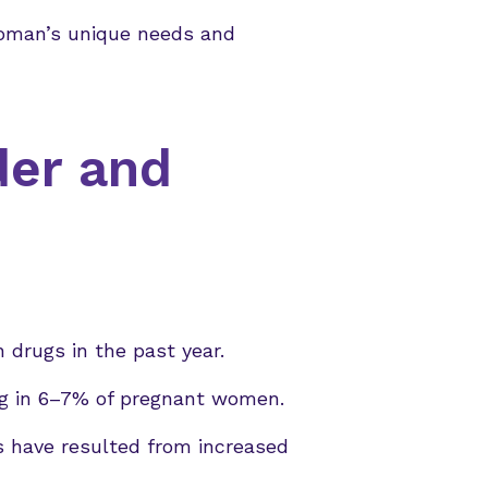
oman’s unique needs and
der and
 drugs in the past year.
ing in 6–7% of pregnant women.
s have resulted from increased