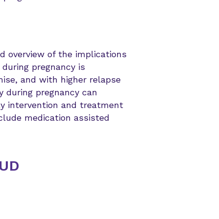
 overview of the implications
e during pregnancy is
mise, and with higher relapse
y during pregnancy can
ly intervention and treatment
nclude medication assisted
OUD