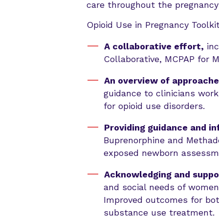
care throughout the pregnancy 
Opioid Use in Pregnancy Toolkit
A collaborative effort,
inc
Collaborative, MCPAP for
An overview of approache
guidance to clinicians work
for opioid use disorders.
Providing guidance and i
Buprenorphine and Methado
exposed newborn assessme
Acknowledging and support
and social needs of women 
Improved outcomes for bot
substance use treatment.