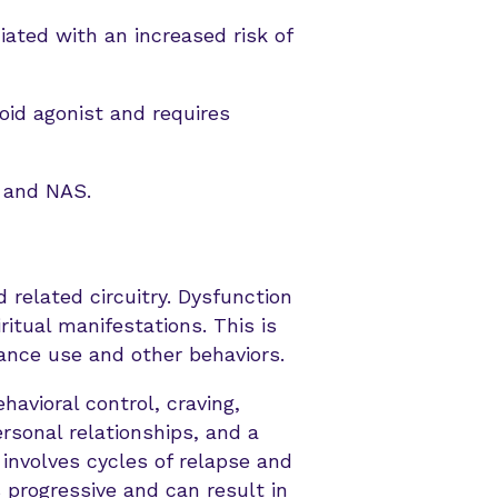
iated with an increased risk of
oid agonist and requires
t and NAS.
 related circuitry. Dysfunction
iritual manifestations. This is
tance use and other behaviors.
havioral control, craving,
rsonal relationships, and a
 involves cycles of relapse and
 progressive and can result in