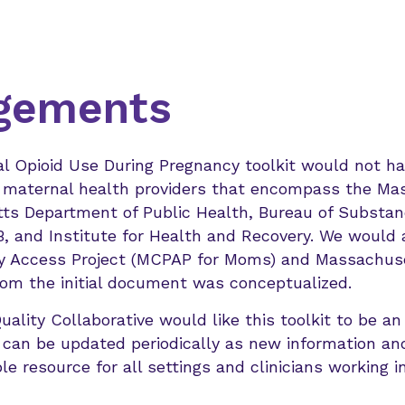
gements
al Opioid Use During Pregnancy toolkit would not h
he maternal health providers that encompass the Ma
ts Department of Public Health, Bureau of Substan
 and Institute for Health and Recovery. We would a
y Access Project (MCPAP for Moms) and Massachuse
m the initial document was conceptualized.
lity Collaborative would like this toolkit to be an 
 can be updated periodically as new information and
le resource for all settings and clinicians working in