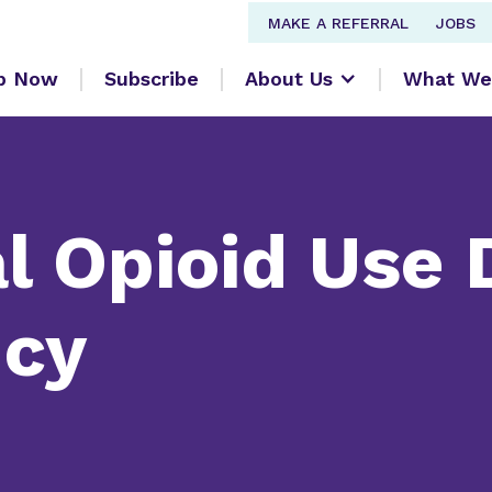
MAKE A REFERRAL
JOBS
lp Now
Subscribe
About Us
What We
l Opioid Use 
ncy