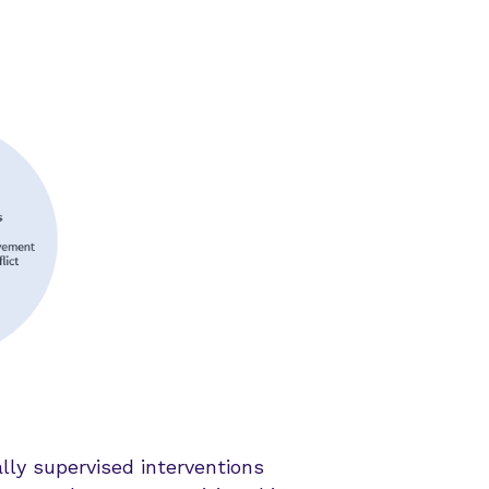
ly supervised interventions