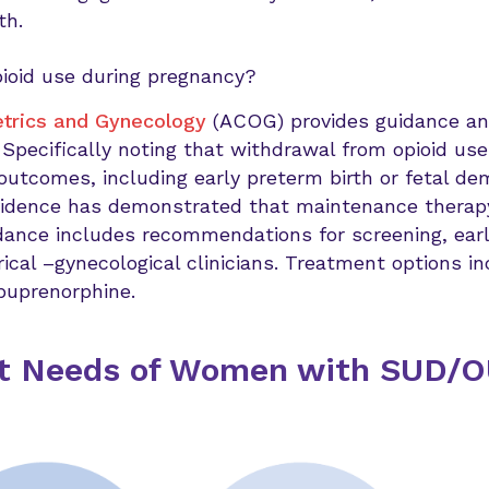
th.
pioid use during pregnancy?
etrics and Gynecology
(ACOG) provides guidance and
 Specifically noting that withdrawal from opioid us
outcomes, including early preterm birth or fetal de
idence has demonstrated that maintenance therap
dance includes recommendations for screening, ear
ical –gynecological clinicians. Treatment options i
buprenorphine.
nt Needs of Women with SUD/