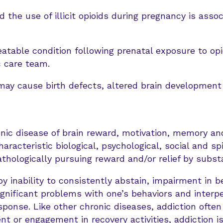
 the use of illicit opioids during pregnancy is assoc
atable condition following prenatal exposure to opi
c care team.
may cause birth defects, altered brain developmen
onic disease of brain reward, motivation, memory and
haracteristic biological, psychological, social and sp
pathologically pursuing reward and/or relief by subs
by inability to consistently abstain, impairment in be
ignificant problems with one’s behaviors and interpe
ponse. Like other chronic diseases, addiction often
t or engagement in recovery activities, addiction is