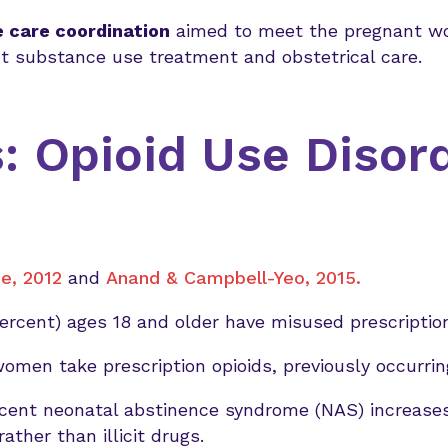
 care coordination
aimed to meet the pregnant w
ent substance use treatment and obstetrical care.
: Opioid Use Disor
e, 2012
and
Anand & Campbell-Yeo, 2015.
percent) ages 18 and older have misused prescription
women take prescription opioids, previously occurr
recent neonatal abstinence syndrome (NAS) increase
rather than illicit drugs.