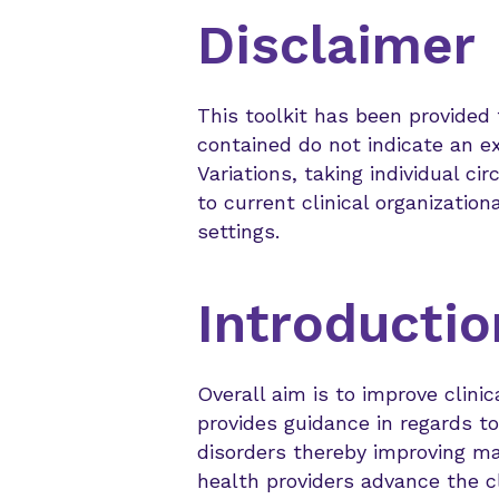
Disclaimer
This toolkit has been provided
contained do not indicate an ex
Variations, taking individual c
to current clinical organization
settings.
Introductio
Overall aim is to improve clini
provides guidance in regards t
disorders thereby improving m
health providers advance the c