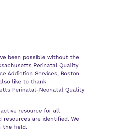
ave been possible without the
ssachusetts Perinatal Quality
ce Addiction Services, Boston
lso like to thank
tts Perinatal-Neonatal Quality
active resource for all
 resources are identified. We
 the field.