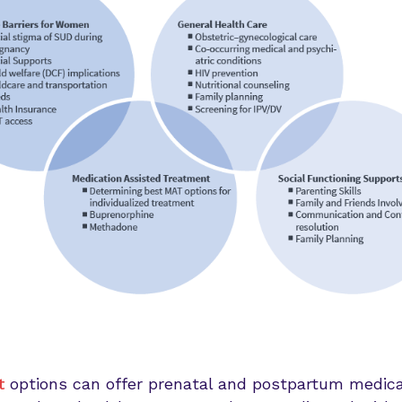
t
options can offer prenatal and postpartum medical