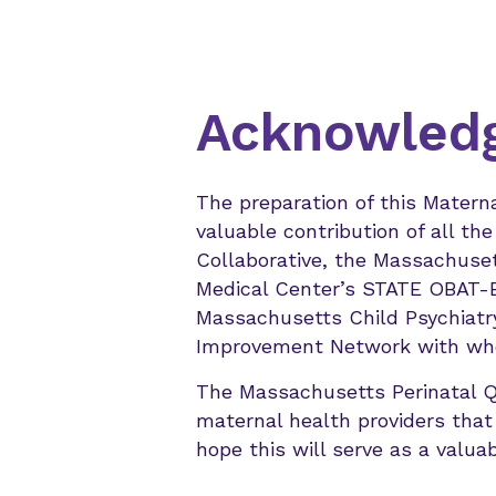
Acknowled
The preparation of this Matern
valuable contribution of all t
Collaborative, the Massachuset
Medical Center’s STATE OBAT-B,
Massachusetts Child Psychiatr
Improvement Network with who
The Massachusetts Perinatal Qua
maternal health providers that
hope this will serve as a valuab