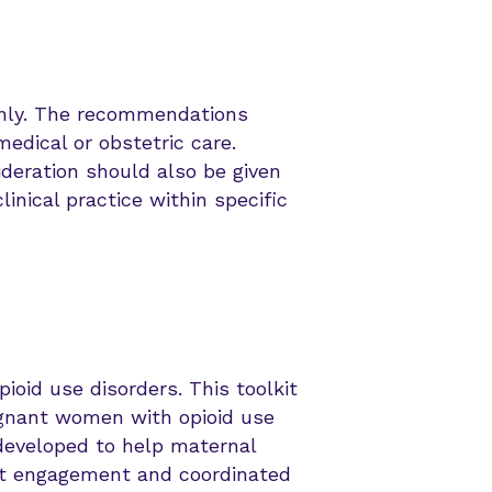
 only. The recommendations
medical or obstetric care.
ideration should also be given
inical practice within specific
ioid use disorders. This toolkit
regnant women with opioid use
developed to help maternal
ent engagement and coordinated