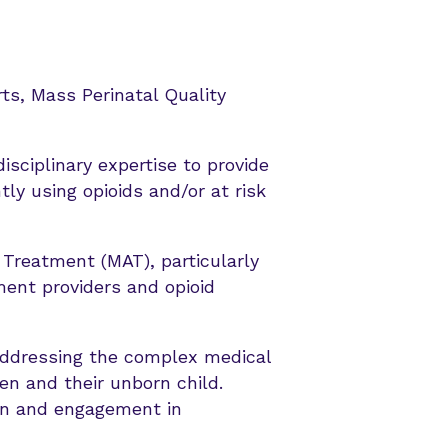
rts, Mass Perinatal Quality
isciplinary expertise to provide
ly using opioids and/or at risk
 Treatment (MAT), particularly
ent providers and opioid
ddressing the complex medical
n and their unborn child.
on and engagement in