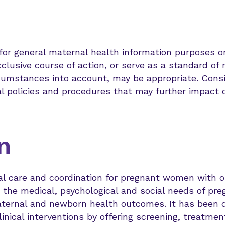
 for general maternal health information purposes
clusive course of action, or serve as a standard of 
ircumstances into account, may be appropriate. Cons
al policies and procedures that may further impact cl
n
cal care and coordination for pregnant women with op
o the medical, psychological and social needs of p
aternal and newborn health outcomes. It has been 
linical interventions by offering screening, treatm