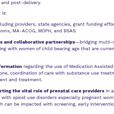
and post-delivery.
 is:
luding providers, state agencies, grant funding effo
 Moms, MA-ACOG, MDPH, and BSAS.
s and collaborative partnerships
—bridging multi-d
ing with women of child bearing age that are current
nformation
regarding the use of Medication Assisted
ne, coordination of care with substance use treatm
nt and treatment.
ing the vital role of prenatal care providers
in a
with opioid use disorders especially pregnant wome
h can be impacted with screening, early interventi