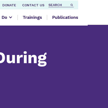
DONATE
CONTACT US
 Do
Trainings
Publications
During