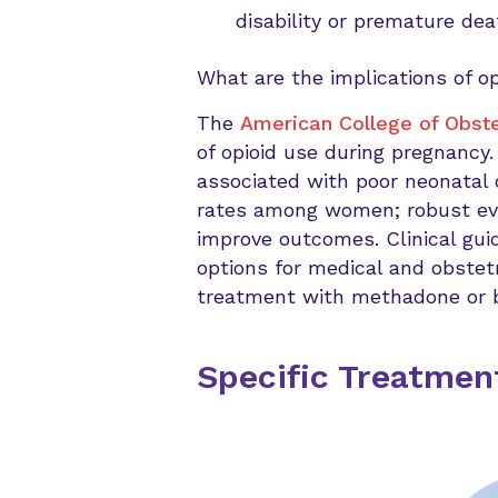
disability or premature dea
What are the implications of o
The
American College of Obst
of opioid use during pregnancy.
associated with poor neonatal 
rates among women; robust ev
improve outcomes. Clinical gui
options for medical and obstetr
treatment with methadone or 
Specific Treatme