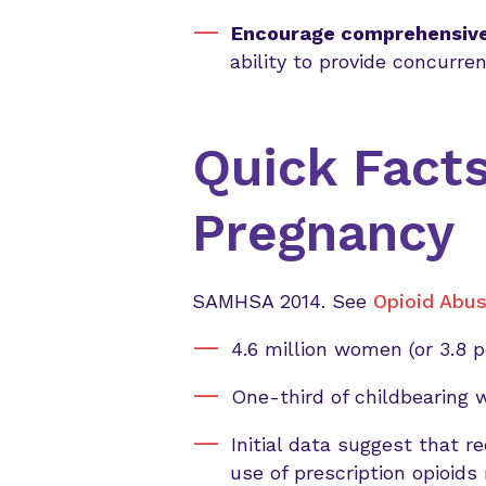
Encourage comprehensive
ability to provide concurr
Quick Facts
Pregnancy
SAMHSA 2014. See
Opioid Abus
4.6 million women (or 3.8 
One-third of childbearing 
Initial data suggest that 
use of prescription opioids 