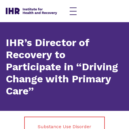
Skip
to
content
IHR’s Director of
Recovery to
Participate in “Driving
Change with Primary
Care”
Substance Use Disorder