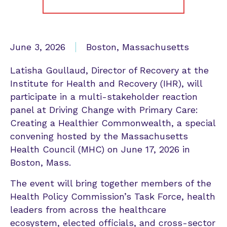
June 3, 2026
Boston, Massachusetts
Latisha Goullaud, Director of Recovery at the
Institute for Health and Recovery (IHR), will
participate in a multi-stakeholder reaction
panel at Driving Change with Primary Care:
Creating a Healthier Commonwealth, a special
convening hosted by the Massachusetts
Health Council (MHC) on June 17, 2026 in
Boston, Mass.
The event will bring together members of the
Health Policy Commission’s Task Force, health
leaders from across the healthcare
ecosystem, elected officials, and cross-sector